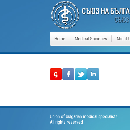
Home
Medical Societies
About 
Union of bulgarian medical specialists
All rights reserved